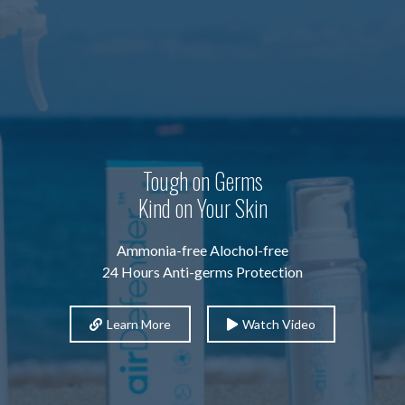
Tough on Germs
Kind on Your Skin
Ammonia-free Alochol-free
24 Hours Anti-germs Protection
Learn More
Watch Video