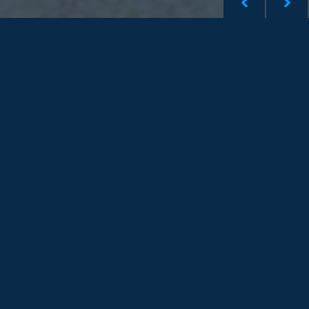
Shinetown Hong Kong
Shinetown Singapore
Shinetown Taiwan
Shinetown Malaysia